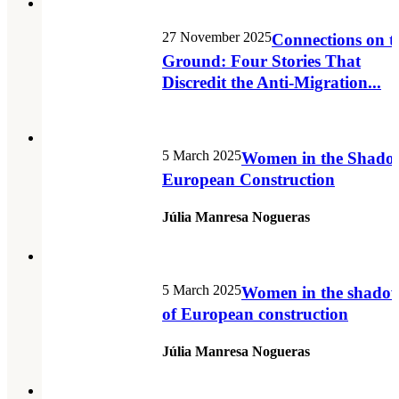
27 November 2025
Connections on t
Ground: Four Stories That
Discredit the Anti-Migration...
5 March 2025
Women in the Shado
European Construction
Júlia Manresa Nogueras
5 March 2025
Women in the shado
of European construction
Júlia Manresa Nogueras