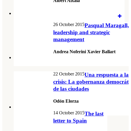
Albert Aixalà
26 October 2015
Pasqual Maragall,
leadership and strategic
management
Andrea Noferini Xavier Ballart
22 October 2015
Una respuesta a la
crisis: La gobernanza democráti
de las ciudades
Odón Elorza
14 October 2015
The last
letter to Spain