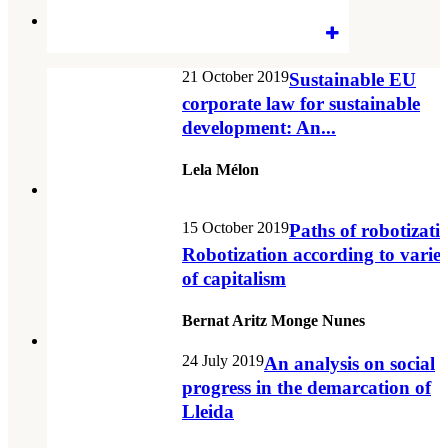
21 October 2019
Sustainable EU
corporate law for sustainable
development: An...
Lela Mélon
15 October 2019
Paths of robotizati
Robotization according to variet
of capitalism
Bernat Aritz Monge Nunes
24 July 2019
An analysis on social
progress in the demarcation of
Lleida