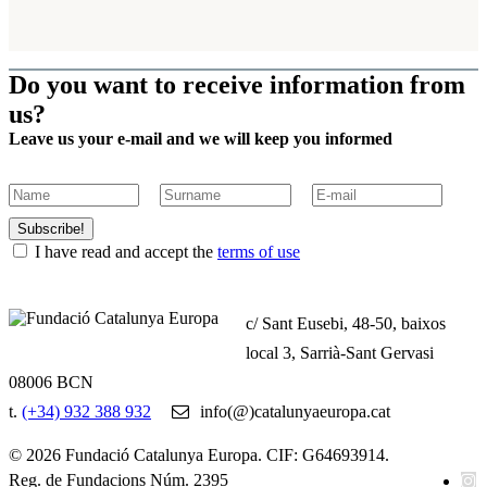
Do you want to receive information from
us?
Leave us your e-mail and we will keep you informed
Subscribe!
I have read and accept the
terms of use
c/ Sant Eusebi, 48-50, baixos
local 3, Sarrià-Sant Gervasi
08006 BCN
t.
(+34) 932 388 932
info(@)catalunyaeuropa.cat
© 2026 Fundació Catalunya Europa. CIF: G64693914.
Reg. de Fundacions Núm. 2395