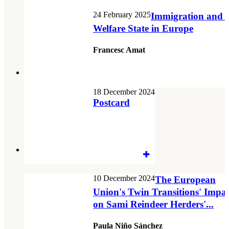
24 February 2025
Immigration and t
Welfare State in Europe
Francesc Amat
18 December 2024
Postcard
10 December 2024
The European
Union's Twin Transitions' Impac
on Sami Reindeer Herders'...
Paula Niño Sánchez