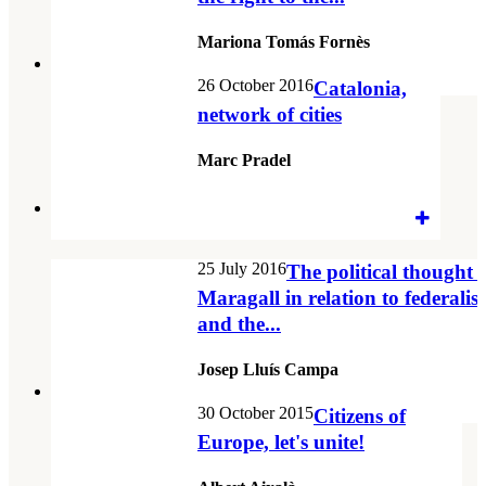
Mariona Tomás Fornès
26 October 2016
Catalonia,
network of cities
Marc Pradel
25 July 2016
The political thought 
Maragall in relation to federali
and the...
Josep Lluís Campa
30 October 2015
Citizens of
Europe, let's unite!