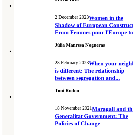
2 December 2023
Women in the
Shadow of European Constructi
From Femmes pour l'Europe to.
Júlia Manresa Nogueras
28 February 2023
When your neighb
is different: The relationship
between segregation and...
Toni Rodon
18 November 2021
Maragall and the
Generalitat Government: The
Policies of Change