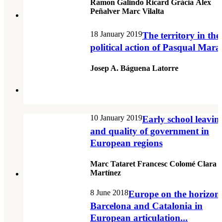
Ramon Galindo Ricard Gràcia Àlex
Peñalver Marc Vilalta
18 January 2019
The territory in the
political action of Pasqual Mara
Josep A. Báguena Latorre
10 January 2019
Early school leavin
and quality of government in
European regions
Marc Tataret Francesc Colomé Clara
Martínez
8 June 2018
Europe on the horizon
Barcelona and Catalonia in
European articulation...