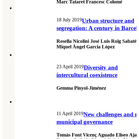
Marc Tataret Francesc Colomé
18 July 2019
Urban structure and
segregation: A century in Barce
Rosella Nicolini José Luis Roig Sabaté
Miquel Àngel Garcia López
23 April 2019
Diversity and
intercultural coexistence
Gemma Pinyol-Jiménez
11 April 2019
New challenges and 
municipal governance
Tomàs Font Vicenç Aguado Eliseo Aja