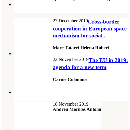
23 December 2019
Cross-border
cooperation in European space a
mechanism for social...
Marc Tataret Helena Robert
22 November 2019
The EU in 2019:
agenda for a new term
Carme Colomina
18 November 2019
Andreu Morillas Antolín