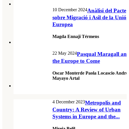
10 December 2024
Anàlisi del Pacte
sobre Migració i Asil de la Unió
Europea
Magda Ennaji Térmens
22 May 2024
Pasqual Maragall an
the Europe to Come
Oscar Monterde Paola Locascio Andre
Mayayo Artal
4 December 2023
Metropolis and
Country: A Review of Urban
Systems in Europe and the...
Mireia Belil