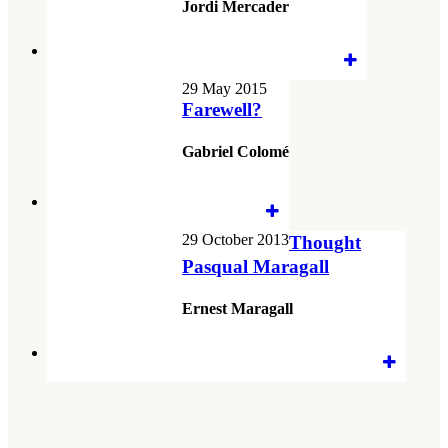
Jordi Mercader
29 May 2015
Farewell?
Gabriel Colomé
29 October 2013
Thought
Pasqual Maragall
Ernest Maragall