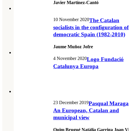
Javier Martínez-Cantó
10 November 2020
The Catalan
socialists in the configuration of
democratic Spain (1982-2010)
Jaume Muñoz Jofre
4 November 2020
Logo Fundació
Catalunya Europa
23 December 2019
Pasqual Maragall
An European, Catalan and
municipal view
Quim Brugué Natàlia Garriga Joan Vic