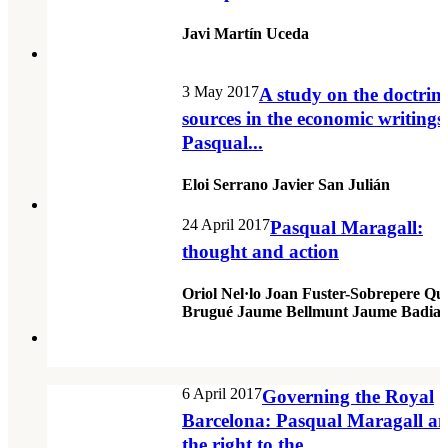
Javi Martín Uceda
3 May 2017
A study on the doctrin
sources in the economic writings
Pasqual...
Eloi Serrano Javier San Julián
24 April 2017
Pasqual Maragall:
thought and action
Oriol Nel·lo Joan Fuster-Sobrepere Qu
Brugué Jaume Bellmunt Jaume Badia
6 April 2017
Governing the Royal
Barcelona: Pasqual Maragall a
the right to the...