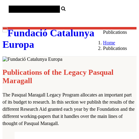
Català
Castellano
English
Publications
Home
Publications
Publications of the Legacy Pasqual
Maragall
The Pasqual Maragall Legacy Program allocates an important part
of its budget to research. In this section we publish the results of the
28 November 2025
Housing in
different Research Aid granted each year by the Foundation and the
European Metropolises: Supply
different working-papers that it handles over the main lines of
dynamics and planning
thought of Pasqual Maragall.
frameworks...