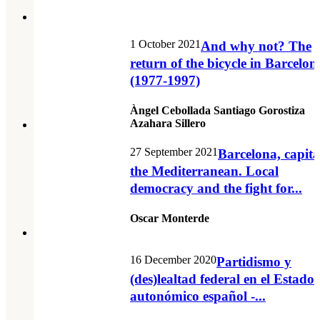
1 October 2021
And why not? The
return of the bicycle in Barcelon
(1977-1997)
Àngel Cebollada Santiago Gorostiza
Azahara Sillero
27 September 2021
Barcelona, capita
the Mediterranean. Local
democracy and the fight for...
Oscar Monterde
16 December 2020
Partidismo y
(des)lealtad federal en el Estado
autonómico español -...