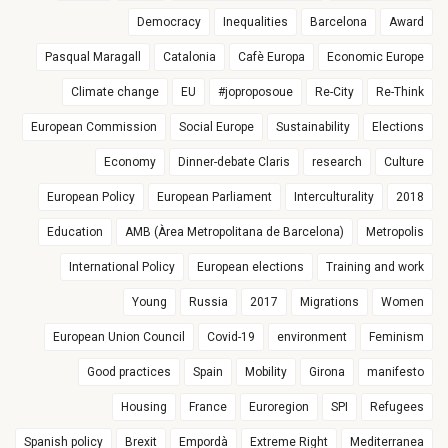
Democracy
Inequalities
Barcelona
Award
Pasqual Maragall
Catalonia
Cafè Europa
Economic Europe
Climate change
EU
#joproposoue
Re-City
Re-Think
European Commission
Social Europe
Sustainability
Elections
Economy
Dinner-debate Claris
research
Culture
European Policy
European Parliament
Interculturality
2018
Education
AMB (Àrea Metropolitana de Barcelona)
Metropolis
International Policy
European elections
Training and work
Young
Russia
2017
Migrations
Women
European Union Council
Covid-19
environment
Feminism
Good practices
Spain
Mobility
Girona
manifesto
Housing
France
Euroregion
SPI
Refugees
Spanish policy
Brexit
Empordà
Extreme Right
Mediterranea