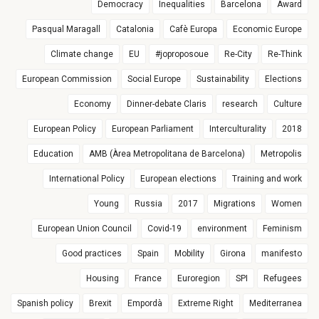
Democracy
Inequalities
Barcelona
Award
Pasqual Maragall
Catalonia
Cafè Europa
Economic Europe
Climate change
EU
#joproposoue
Re-City
Re-Think
European Commission
Social Europe
Sustainability
Elections
Economy
Dinner-debate Claris
research
Culture
European Policy
European Parliament
Interculturality
2018
Education
AMB (Àrea Metropolitana de Barcelona)
Metropolis
International Policy
European elections
Training and work
Young
Russia
2017
Migrations
Women
European Union Council
Covid-19
environment
Feminism
Good practices
Spain
Mobility
Girona
manifesto
Housing
France
Euroregion
SPI
Refugees
Spanish policy
Brexit
Empordà
Extreme Right
Mediterranea