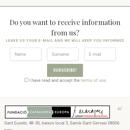
Do you want to receive information
from us?
LEAVE US YOUR E-MAIL AND WE WILL KEEP YOU INFORMED
SUBSCRIBE!
I have read and accept the
terms of use
c/
Sant Eusebi, 48-50, baixos local 3, Sarrià-Sant Gervasi 08006