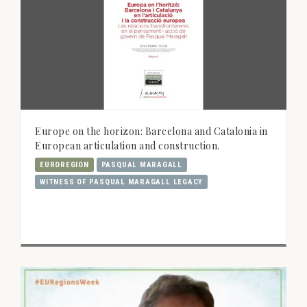
Europe on the horizon: Barcelona and Catalonia in
European articulation and construction.
EUROREGION
PASQUAL MARAGALL
WITNESS OF PASQUAL MARAGALL LEGACY