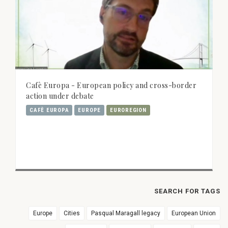
Cafè Europa - European policy and cross-border
action under debate
CAFÈ EUROPA
EUROPE
EUROREGION
SEARCH FOR TAGS
Europe
Cities
Pasqual Maragall legacy
European Union