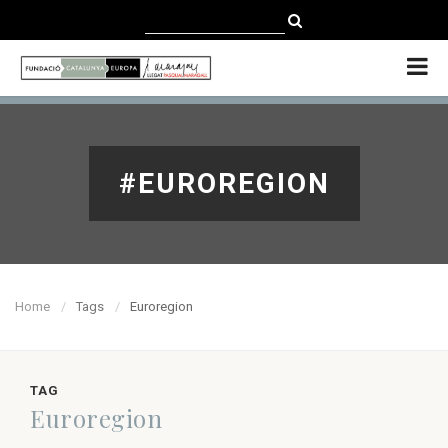
CATALÀ
CASTELLANO
ENGLISH
#EUROREGION
Home
Tags
Euroregion
TAG
Euroregion