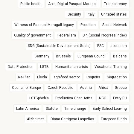
Public health
Arxiu Digital Pasqual Maragall
Transparency
Security
Italy
Unitated states
Witness of Pasqual Maragall legacy
Populism
Social Network
Quality of government
Federalism
SPI (Social Progress Index)
SDG (Sustainable Development Goals)
PSC
socialism
Germany
Brussels
European Council
Balcans
Data Protection
LGTB
Humanitarian crisis
Vocational Training
Re-Plan
Lleida
agri-food sector
Regions
Segregation
Council of Europe
Czech Republic
Austria
Africa
Greece
LGTBphobia
Productiva Open Arms
NGO
Entry EU
Latin America
Statute
Time change
Early School Leaving
Alzheimer
Diana Garrigosa Laspeñas
European funds