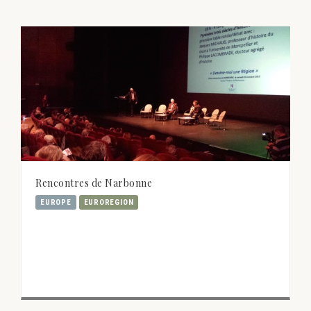
Rencontres de Narbonne
EUROPE
EUROREGION