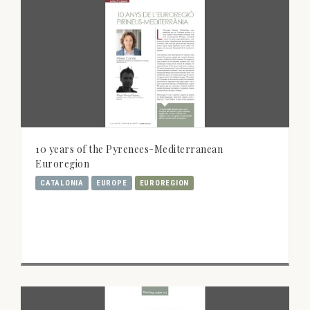
10 years of the Pyrenees-Mediterranean
Euroregion
CATALONIA
EUROPE
EUROREGION