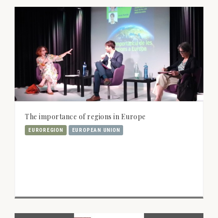
The importance of regions in Europe
EUROREGION
EUROPEAN UNION