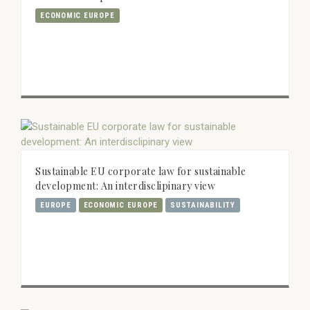
ECONOMIC EUROPE
Sustainable EU corporate law for sustainable
development: An interdisclipinary view
EUROPE
ECONOMIC EUROPE
SUSTAINABILITY