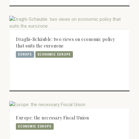
Draghi-Schäuble: two views on economic policy
that suits the eurozone
EUROPE
ECONOMIC EUROPE
Europe: the necessary Fiscal Union
ECONOMIC EUROPE