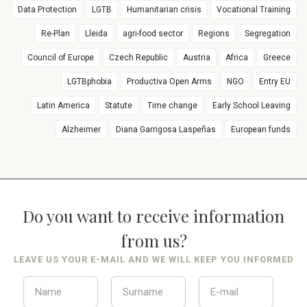
Data Protection
LGTB
Humanitarian crisis
Vocational Training
Re-Plan
Lleida
agri-food sector
Regions
Segregation
Council of Europe
Czech Republic
Austria
Africa
Greece
LGTBphobia
Productiva Open Arms
NGO
Entry EU
Latin America
Statute
Time change
Early School Leaving
Alzheimer
Diana Garrigosa Laspeñas
European funds
Do you want to receive information
from us?
LEAVE US YOUR E-MAIL AND WE WILL KEEP YOU INFORMED