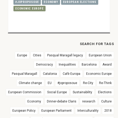
#JOPROPOSOUE
ECONOMY
EUROPEAN ELECTIONS
ECONOMIC EUROPE
SEARCH FOR TAGS
Europe
Cities
Pasqual Maragall legacy
European Union
Democracy
Inequalities
Barcelona
Award
Pasqual Maragall
Catalonia
Cafè Europa
Economic Europe
Climate change
EU
#joproposoue
Re-City
Re-Think
European Commission
Social Europe
Sustainability
Elections
Economy
Dinner-debate Claris
research
Culture
European Policy
European Parliament
Interculturality
2018