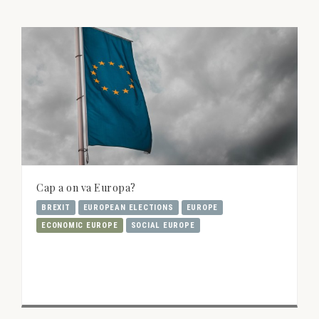
Cap a on va Europa?
BREXIT
EUROPEAN ELECTIONS
EUROPE
ECONOMIC EUROPE
SOCIAL EUROPE