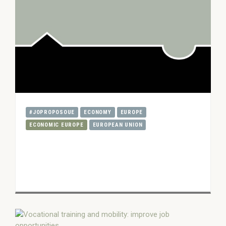
#JOPROPOSOUE
ECONOMY
EUROPE
ECONOMIC EUROPE
EUROPEAN UNION