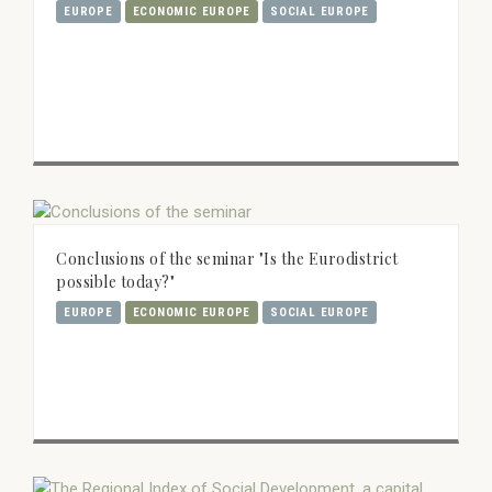
EUROPE
ECONOMIC EUROPE
SOCIAL EUROPE
Conclusions of the seminar "Is the Eurodistrict
possible today?"
EUROPE
ECONOMIC EUROPE
SOCIAL EUROPE