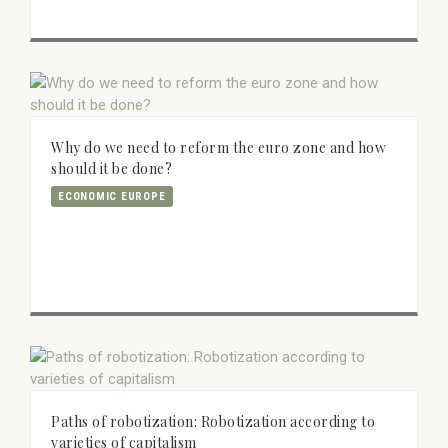
Why do we need to reform the euro zone and how
should it be done?
ECONOMIC EUROPE
Paths of robotization: Robotization according to
varieties of capitalism