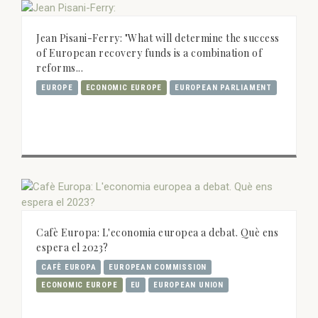
Jean Pisani-Ferry: "What will determine the success
of European recovery funds is a combination of
reforms...
EUROPE
ECONOMIC EUROPE
EUROPEAN PARLIAMENT
Cafè Europa: L'economia europea a debat. Què ens
espera el 2023?
CAFÈ EUROPA
EUROPEAN COMMISSION
ECONOMIC EUROPE
EU
EUROPEAN UNION