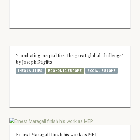
"Combating inequalities: the great global challenge"
by Joseph Stiglitz
INEQUALITIES
ECONOMIC EUROPE
SOCIAL EUROPE
Ernest Maragall finish his work as MEP