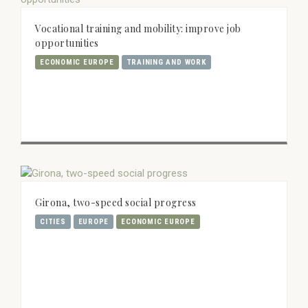
Vocational training and mobility: improve job
opportunities
ECONOMIC EUROPE
TRAINING AND WORK
Girona, two-speed social progress
CITIES
EUROPE
ECONOMIC EUROPE