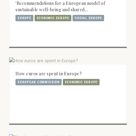
'Recommendations for a European model of
sustainable well-being and shared...
EUROPE
ECONOMIC EUROPE
SOCIAL EUROPE
How euros are spent in Europe?
EUROPEAN COMMISSION
ECONOMIC EUROPE