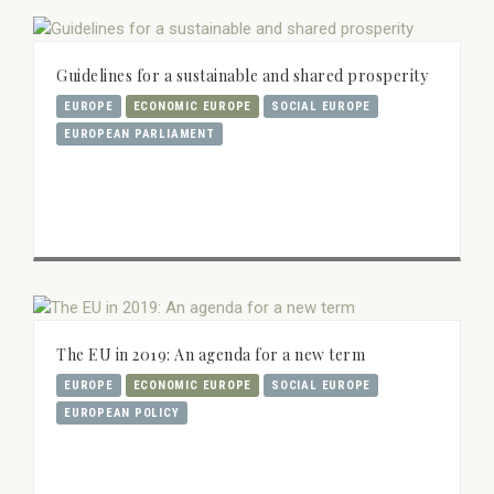
Guidelines for a sustainable and shared prosperity
EUROPE
ECONOMIC EUROPE
SOCIAL EUROPE
EUROPEAN PARLIAMENT
The EU in 2019: An agenda for a new term
EUROPE
ECONOMIC EUROPE
SOCIAL EUROPE
EUROPEAN POLICY