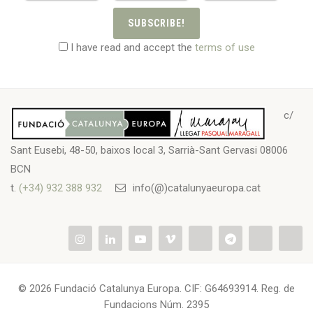
SUBSCRIBE!
I have read and accept the
terms of use
c/
Sant Eusebi, 48-50, baixos local 3, Sarrià-Sant Gervasi 08006
BCN
t.
(+34) 932 388 932
info(@)catalunyaeuropa.cat
© 2026 Fundació Catalunya Europa. CIF: G64693914. Reg. de
Fundacions Núm. 2395