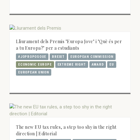
Lliurament dels Premis "Europa Jove" i "Què és per
a tu Europa?" per a estudiants
#JOPROPOSOUE
BREXIT
EUROPEAN COMMISSION
ECONOMIC EUROPE
EXTREME RIGHT
AWARD
EU
EUROPEAN UNION
The new EU tax rules, a step too shy in the right
direction | Editorial