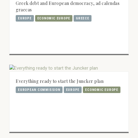
Greek debt and European democracy, ad calendas
graecas
EUROPE
ECONOMIC EUROPE
GREECE
Everything ready to start the Juncker plan
EUROPEAN COMMISSION
EUROPE
ECONOMIC EUROPE