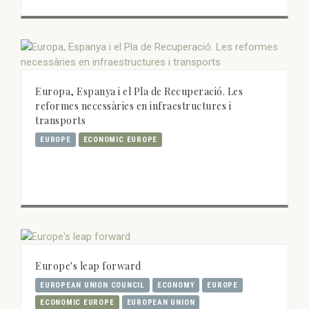
Europa, Espanya i el Pla de Recuperació. Les
reformes necessàries en infraestructures i
transports
EUROPE
ECONOMIC EUROPE
Europe's leap forward
EUROPEAN UNION COUNCIL
ECONOMY
EUROPE
ECONOMIC EUROPE
EUROPEAN UNION