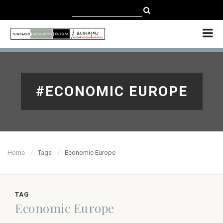
CATALÀ
CASTELLANO
ENGLISH
#ECONOMIC EUROPE
Home
Tags
Economic Europe
TAG
Economic Europe