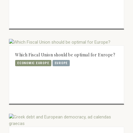
Which Fiscal Union should be optimal for Europe?
ECONOMIC EUROPE
EUROPE