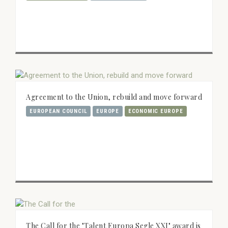
Agreement to the Union, rebuild and move forward
EUROPEAN COUNCIL
EUROPE
ECONOMIC EUROPE
The Call for the "Talent Europa Segle XXI" award is