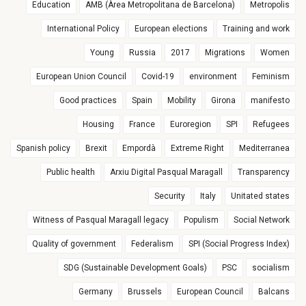
Education
AMB (Àrea Metropolitana de Barcelona)
Metropolis
International Policy
European elections
Training and work
Young
Russia
2017
Migrations
Women
European Union Council
Covid-19
environment
Feminism
Good practices
Spain
Mobility
Girona
manifesto
Housing
France
Euroregion
SPI
Refugees
Spanish policy
Brexit
Empordà
Extreme Right
Mediterranea
Public health
Arxiu Digital Pasqual Maragall
Transparency
Security
Italy
Unitated states
Witness of Pasqual Maragall legacy
Populism
Social Network
Quality of government
Federalism
SPI (Social Progress Index)
SDG (Sustainable Development Goals)
PSC
socialism
Germany
Brussels
European Council
Balcans