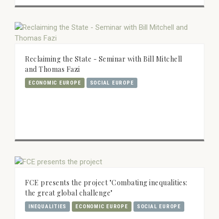
Reclaiming the State - Seminar with Bill Mitchell
and Thomas Fazi
ECONOMIC EUROPE
SOCIAL EUROPE
FCE presents the project "Combating inequalities:
the great global challenge"
INEQUALITIES
ECONOMIC EUROPE
SOCIAL EUROPE