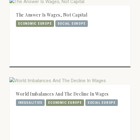
The Answer Is Wages, Not Capital
ECONOMIC EUROPE
SOCIAL EUROPE
World Imbalances And The Decline In Wages
INEQUALITIES
ECONOMIC EUROPE
SOCIAL EUROPE