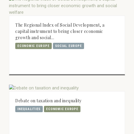
The Regional Index of Social Development, a
capital instrument to bring closer economic
growth and social...
ECONOMIC EUROPE
SOCIAL EUROPE
Debate on taxation and inequality
INEQUALITIES
ECONOMIC EUROPE