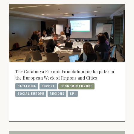
The Catalunya Europa Foundation participates in
the European Week of Regions and Cities
CATALONIA
EUROPE
ECONOMIC EUROPE
SOCIAL EUROPE
REGIONS
SPI