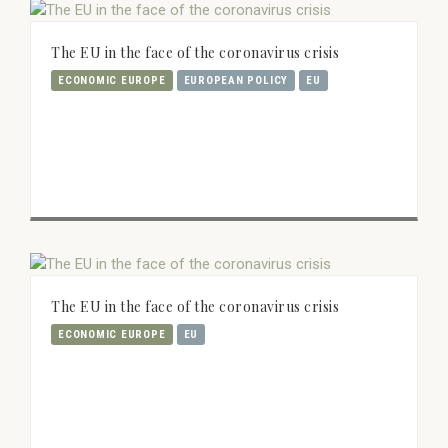
The EU in the face of the coronavirus crisis
ECONOMIC EUROPE
EUROPEAN POLICY
EU
The EU in the face of the coronavirus crisis
ECONOMIC EUROPE
EU