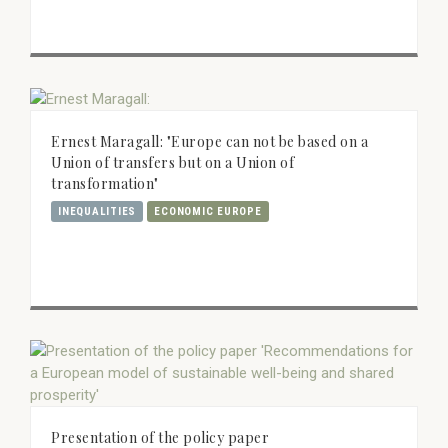
Ernest Maragall: "Europe can not be based on a
Union of transfers but on a Union of
transformation"
INEQUALITIES
ECONOMIC EUROPE
Presentation of the policy paper