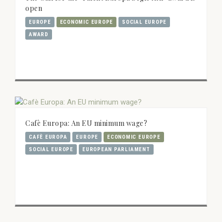
open
EUROPE
ECONOMIC EUROPE
SOCIAL EUROPE
AWARD
Cafè Europa: An EU minimum wage?
CAFÈ EUROPA
EUROPE
ECONOMIC EUROPE
SOCIAL EUROPE
EUROPEAN PARLIAMENT